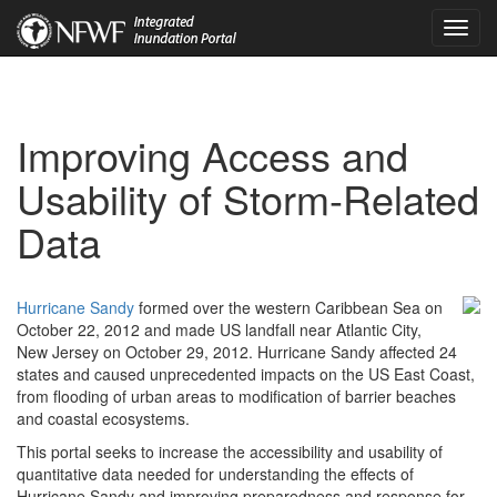
Toggl
navig
Improving Access and
Usability of Storm-Related
Data
Hurricane Sandy
formed over the western Caribbean Sea on
October 22, 2012 and made US landfall near Atlantic City,
New Jersey on October 29, 2012. Hurricane Sandy affected 24
states and caused unprecedented impacts on the US East Coast,
from flooding of urban areas to modification of barrier beaches
and coastal ecosystems.
This portal seeks to increase the accessibility and usability of
quantitative data needed for understanding the effects of
Hurricane Sandy and improving preparedness and response for