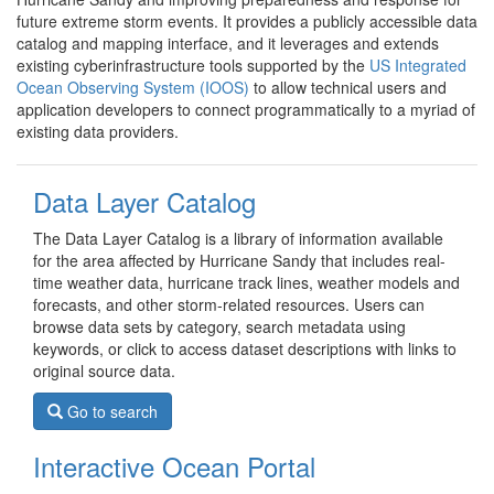
future extreme storm events. It provides a publicly accessible data
catalog and mapping interface, and it leverages and extends
existing cyberinfrastructure tools supported by the
US Integrated
Ocean Observing System (IOOS)
to allow technical users and
application developers to connect programmatically to a myriad of
existing data providers.
Data Layer Catalog
The Data Layer Catalog is a library of information available
for the area affected by Hurricane Sandy that includes real-
time weather data, hurricane track lines, weather models and
forecasts, and other storm-related resources. Users can
browse data sets by category, search metadata using
keywords, or click to access dataset descriptions with links to
original source data.
Go to search
Interactive Ocean Portal