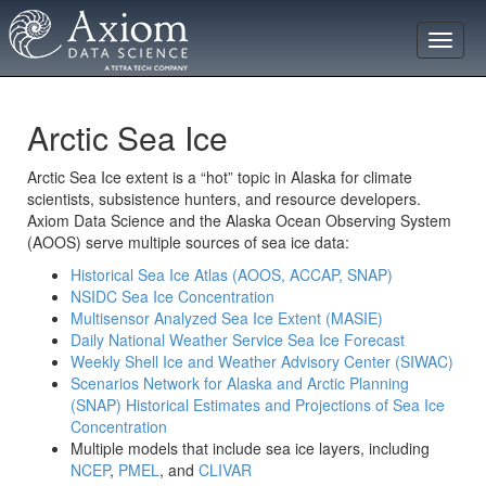
Toggle
naviga
Arctic Sea Ice
Arctic Sea Ice extent is a “hot” topic in Alaska for climate
scientists, subsistence hunters, and resource developers.
Axiom Data Science and the Alaska Ocean Observing System
(AOOS) serve multiple sources of sea ice data:
Historical Sea Ice Atlas (AOOS, ACCAP, SNAP)
NSIDC Sea Ice Concentration
Multisensor Analyzed Sea Ice Extent (MASIE)
Daily National Weather Service Sea Ice Forecast
Weekly Shell Ice and Weather Advisory Center (SIWAC)
Scenarios Network for Alaska and Arctic Planning
(SNAP) Historical Estimates and Projections of Sea Ice
Concentration
Multiple models that include sea ice layers, including
NCEP
,
PMEL
, and
CLIVAR