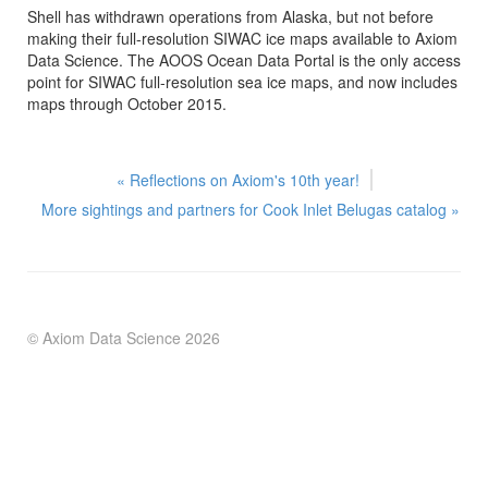
Shell has withdrawn operations from Alaska, but not before
making their full-resolution SIWAC ice maps available to Axiom
Data Science. The AOOS Ocean Data Portal is the only access
point for SIWAC full-resolution sea ice maps, and now includes
maps through October 2015.
« Reflections on Axiom's 10th year!
More sightings and partners for Cook Inlet Belugas catalog
»
© Axiom Data Science
2026